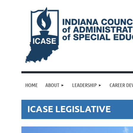
HOME
ABOUT
LEADERSHIP
CAREER DE
ICASE LEGISLATIVE