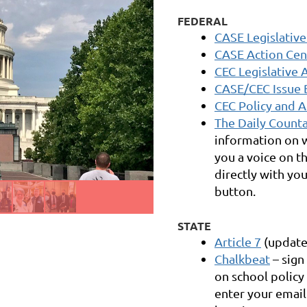
FEDERAL
CASE Legislative
CASE Action Cen
CEC Legislative 
CASE/CEC Issue 
CEC Policy and 
The Daily Count
information on w
you a voice on t
directly with you
button.
STATE
Article 7
(update
Chalkbeat
– sign
on school polic
enter your email