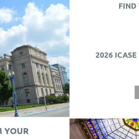
FIND
2026 ICASE
M YOUR