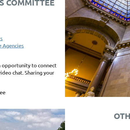
S COMMITTEE
rs
e Agencies
n opportunity to connect
 video chat. Sharing your
tee
OTH