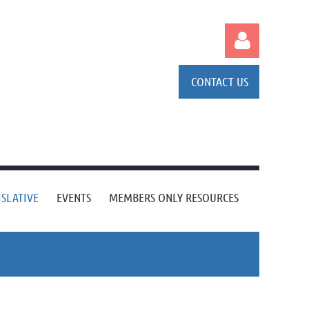
CONTACT US
Log in
ISLATIVE
EVENTS
MEMBERS ONLY RESOURCES