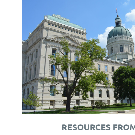
RESOURCES FRO