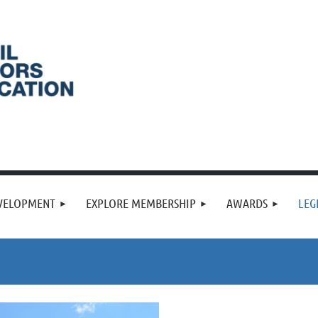
VELOPMENT
EXPLORE MEMBERSHIP
AWARDS
LEG