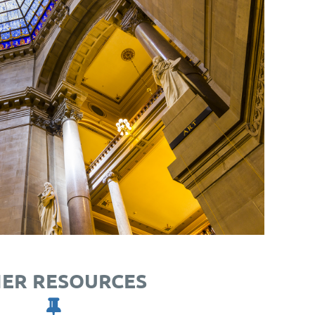
ER RESOURCES
