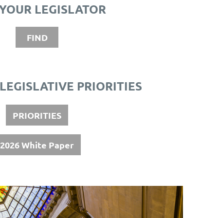
 YOUR LEGISLATOR
FIND
 LEGISLATIVE PRIORITIES
PRIORITIES
2026 White Paper