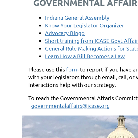
GOVERNMENTAL AFFAIR
Indiana General Assembly
Know Your Legislator Organizer
Advocacy Bingo
Short training from ICASE Govt Affai
General Rule Making Actions for Stat
Learn How a Bill Becomes a Law
Please use this
form
to report if you have a
with your legislators through
email, call, or
interactions help with our strategy.
To reach the Governmental Affaris Commit
-
governmentalaffairs@icase.org