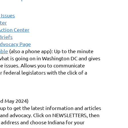
 Issues
ter
Action Center
Briefs
Advocacy Page
able
(also a phone app): Up to the minute
hat is going on in Washington DC and gives
he issues. Allows you to communicate
r federal legislators with the click of a
d May 2024)
 up to get the latest information and articles
y and advocacy. Click on NEWSLETTERS, then
 address and choose Indiana for your