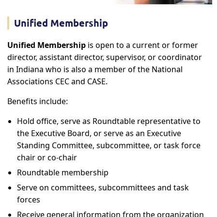
Unified Membership
Unified Membership
is open to a current or former
director, assistant director, supervisor, or coordinator
in Indiana who is also a member of the National
Associations CEC and CASE.
Benefits include:
Hold office, serve as Roundtable representative to
the Executive Board, or serve as an Executive
Standing Committee, subcommittee, or task force
chair or co-chair
Roundtable membership
Serve on committees, subcommittees and task
forces
Receive general information from the organization