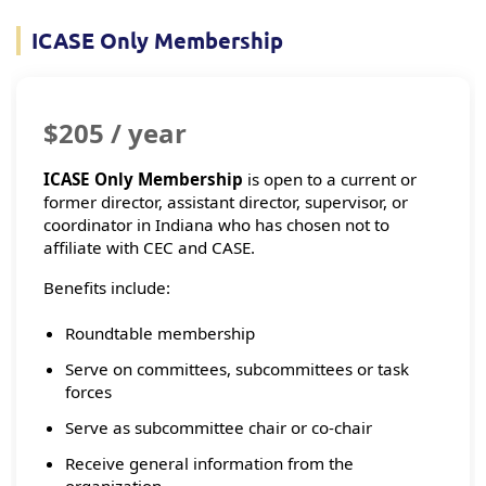
ICASE Only Membership
$205 / year
ICASE Only Membership
is open to a current or
former director, assistant director, supervisor, or
coordinator in Indiana who has chosen not to
affiliate with CEC and CASE.
Benefits include:
Roundtable membership
Serve on committees, subcommittees or task
forces
Serve as subcommittee chair or co-chair
Receive general information from the
organization