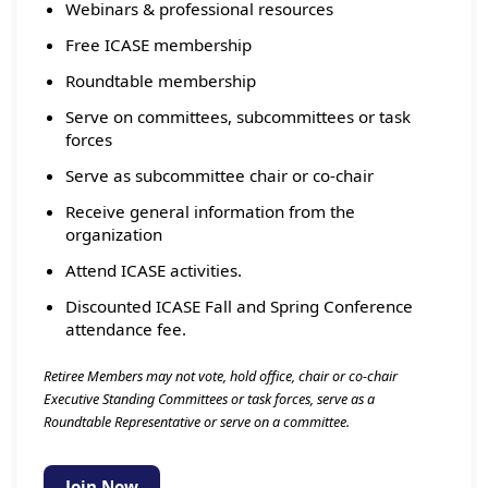
Webinars & professional resources
Free ICASE membership
Roundtable membership
Serve on committees, subcommittees or task
forces
Serve as subcommittee chair or co-chair
Receive general information from the
organization
Attend ICASE activities.
Discounted ICASE Fall and Spring Conference
attendance fee.
Retiree Members may not vote, hold office, chair or co-chair
Executive Standing Committees or task forces, serve as a
Roundtable Representative or serve on a committee.
Join Now