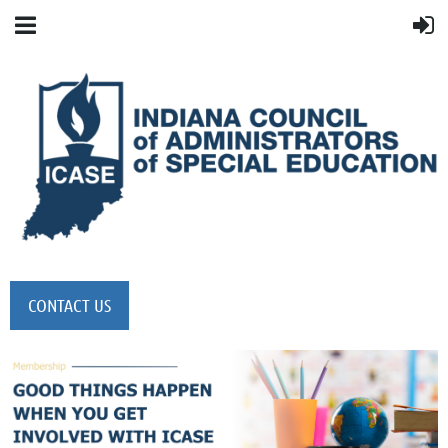
CONTACT US