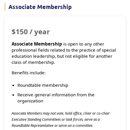
Associate Membership
$150 / year
Associate Membership
is open to any other
professional fields related to the practice of special
education leadership, but not eligible for another
class of membership.
Benefits include:
Roundtable membership
Receive general information from the
organization
Associate Members may not vote, hold office, chair or co-chair
Executive Standing Committees or task forces, serve as a
Roundtable Representative or serve on a committee.