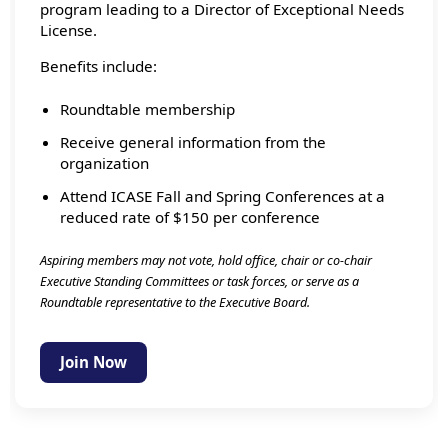
program leading to a Director of Exceptional Needs
License.
Benefits include:
Roundtable membership
Receive general information from the
organization
Attend ICASE Fall and Spring Conferences at a
reduced rate of $150 per conference
Aspiring members may not vote, hold office, chair or co-chair
Executive Standing Committees or task forces, or serve as a
Roundtable representative to the Executive Board.
Join Now