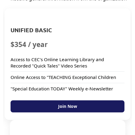
UNIFIED BASIC
$354 / year
Access to CEC's Online Learning Library and
Recorded "Quick Tales" Video Series
Online Access to "TEACHING Exceptional Children
"Special Education TODAY" Weekly e-Newsletter
Join Now