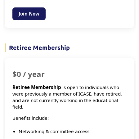
Join Now
Retiree Membership
$0 / year
Retiree Membership
is open to individuals who
were previously a member of ICASE, have retired,
and are not currently working in the educational
field.
Benefits include:
Networking & committee access