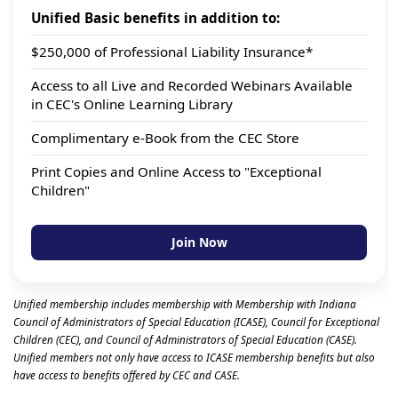
Unified Basic benefits in addition to:
$250,000 of Professional Liability Insurance*
Access to all Live and Recorded Webinars Available
in CEC's Online Learning Library
Complimentary e-Book from the CEC Store
Print Copies and Online Access to "Exceptional
Children"
Join Now
Unified membership includes membership with Membership with Indiana
Council of Administrators of Special Education (ICASE), Council for Exceptional
Children (CEC), and Council of Administrators of Special Education (CASE).
Unified members not only have access to ICASE membership benefits but also
have access to benefits offered by CEC and CASE.