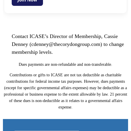
Contact ICASE’s Director of Membership, Cassie
Denney (cdenney@thecorydongroup.com) to change
membership levels.
Dues payments are non-refundable and non-transferable.
Contributions or gifts to ICASE are not tax deductible as charitable
contributions for federal income tax purposes. However, dues payments
(except for specific governmental affairs expenses) may be deductible as a
professional or business expense to the extent allowable by law. 21 percent
of these dues is non-deductible as it relates to a governmental affairs
expense.