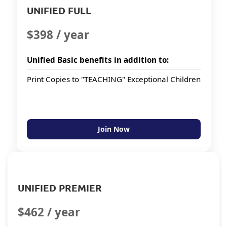
UNIFIED FULL
$398 / year
Unified Basic benefits in addition to:
Print Copies to "TEACHING" Exceptional Children
Join Now
UNIFIED PREMIER
$462 / year