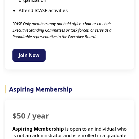
Attend ICASE activities
ICASE Only members may not hold office, chair or co-chair
Executive Standing Committees or task forces, or serve as a
Roundtable representative to the Executive Board.
Join Now
Aspiring Membership
$50 / year
Aspiring Membership
is open to an individual who
is not an administrator and is enrolled in a graduate